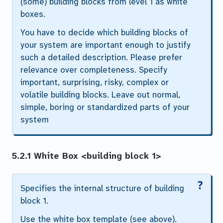
(some) building blocks from level 1 as white
boxes.
You have to decide which building blocks of
your system are important enough to justify
such a detailed description. Please prefer
relevance over completeness. Specify
important, surprising, risky, complex or
volatile building blocks. Leave out normal,
simple, boring or standardized parts of your
system
5.2.1 White Box
<building block 1>
Specifies the internal structure of
building
block 1
.
Use the white box template (see above).