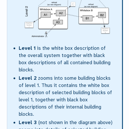
Level 1
is the white box description of
the overall system together with black
box descriptions of all contained building
blocks.
Level 2
zooms into some building blocks
of level 1. Thus it contains the white box
description of selected building blocks of
level 1, together with black box
descriptions of their internal building
blocks.
Level 3
(not shown in the diagram above)