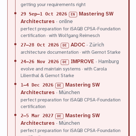
getting your requirements right
Mastering SW
29 Sep–1 Oct 2026
EN
Architectures
· online
perfect preparation for iSAQB CPSA-Foundation
certification · with Wolfgang Reimesch
ADOC
· Zürich
27–28 Oct 2026
DE
architecture documentation · with Gernot Starke
IMPROVE
· Hamburg
24–26 Nov 2026
DE
evolve and maintain systems · with Carola
Lilienthal & Gernot Starke
Mastering SW
1–4 Dec 2026
DE
Architectures
· München
perfect preparation for iSAQB CPSA-Foundation
certification
Mastering SW
2–5 Mar 2027
DE
Architectures
· München
perfect preparation for iSAQB CPSA-Foundation