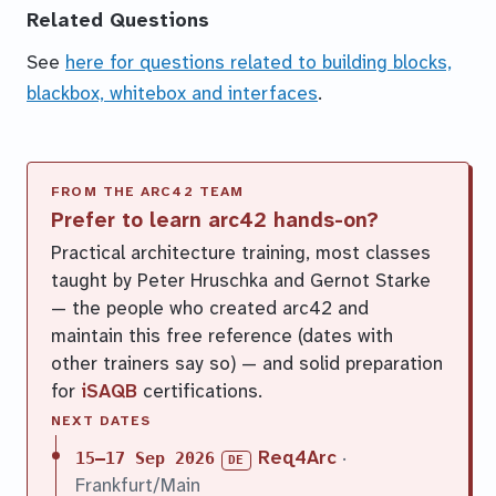
Related Questions
See
here for questions related to building blocks,
blackbox, whitebox and interfaces
.
Prefer to learn arc42 hands-on?
Practical architecture training, most classes
taught by Peter Hruschka and Gernot Starke
— the people who created arc42 and
maintain this free reference (dates with
other trainers say so) — and solid preparation
for
iSAQB
certifications.
NEXT DATES
Req4Arc
·
15–17 Sep 2026
DE
Frankfurt/Main