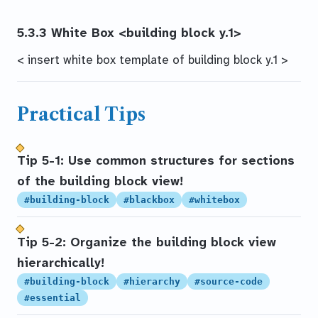
5.3.3 White Box
<building block y.1>
< insert white box template of building block y.1 >
Practical Tips
Tip 5-1: Use common structures for sections
of the building block view!
#building-block
#blackbox
#whitebox
Tip 5-2: Organize the building block view
hierarchically!
#building-block
#hierarchy
#source-code
#essential