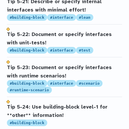
Tip 5-21: Describe or specify internal
interfaces with minimal effort!
#building-block
#interface
#lean
Tip 5-22: Document or specify interfaces
with unit-tests!
#building-block
#interface
#test
Tip 5-23: Document or specify interfaces
with runtime scenarios!
#building-block
#interface
#scenario
#runtime-scenario
Tip 5-24: Use building-block level-1 for
**other** information!
#building-block