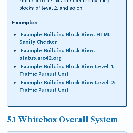
zooms into details of selected building
blocks of level 2, and so on.
Examples
:Example Building Block View: HTML
Sanity Checker
:Example Building Block View:
status.arc42.org
:Example Building Block View Level-1:
Traffic Pursuit Unit
:Example Building Block View Level-2:
Traffic Pursuit Unit
5.1 Whitebox Overall System