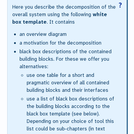
Here you describe the decomposition of the
overall system using the following
white
box template
. It contains
an overview diagram
a motivation for the decomposition
black box descriptions of the contained
building blocks. For these we offer you
alternatives:
use
one
table for a short and
pragmatic overview of all contained
building blocks and their interfaces
use a list of black box descriptions of
the building blocks according to the
black box template (see below).
Depending on your choice of tool this
list could be sub-chapters (in text