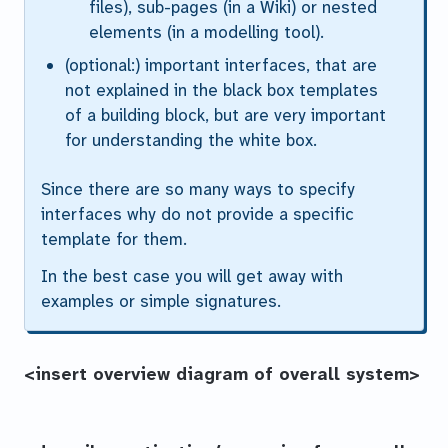
files), sub-pages (in a Wiki) or nested
elements (in a modelling tool).
(optional:) important interfaces, that are
not explained in the black box templates
of a building block, but are very important
for understanding the white box.
Since there are so many ways to specify
interfaces why do not provide a specific
template for them.
In the best case you will get away with
examples or simple signatures.
<insert overview diagram of overall system>