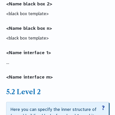
<Name black box 2>
<black box template>
<Name black box n>
<black box template>
<Name interface 1>
…
<Name interface m>
5.2 Level 2
Here you can specify the inner structure of