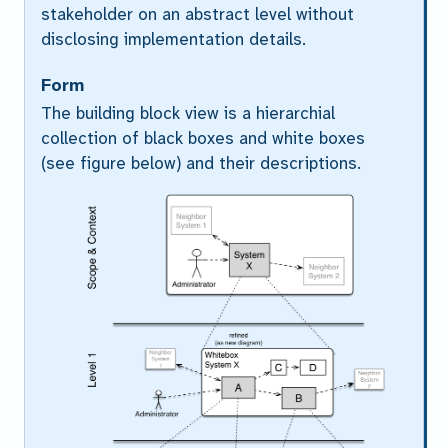
stakeholder on an abstract level without
disclosing implementation details.
Form
The building block view is a hierarchial
collection of black boxes and white boxes
(see figure below) and their descriptions.