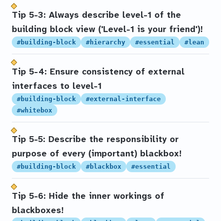
Tip 5-3: Always describe level-1 of the
building block view ('Level-1 is your friend')!
#building-block
#hierarchy
#essential
#lean
Tip 5-4: Ensure consistency of external
interfaces to level-1
#building-block
#external-interface
#whitebox
Tip 5-5: Describe the responsibility or
purpose of every (important) blackbox!
#building-block
#blackbox
#essential
Tip 5-6: Hide the inner workings of
blackboxes!