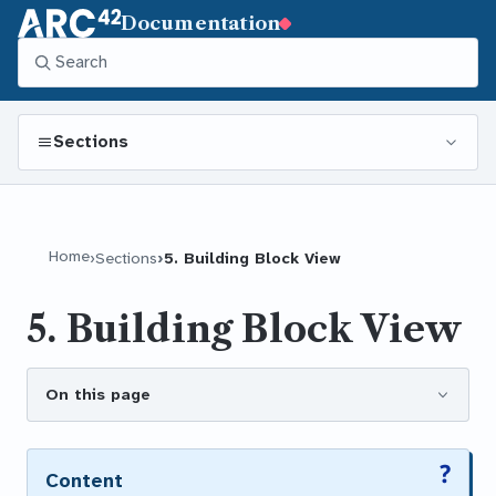
Documentation
Sections
Home
Sections
5. Building Block View
5. Building Block View
On this page
Content