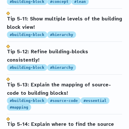
#building-block
#concept
#lean
Tip 5-11: Show multiple levels of the building
block view!
#building-block
#hierarchy
Tip 5-12: Refine building-blocks
consistently!
#building-block
#hierarchy
Tip 5-13: Explain the mapping of source-
code to building blocks!
#building-block
#source-code
#essential
#mapping
Tip 5-14: Explain where to find the source