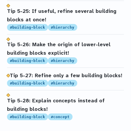
Tip 5-25: If useful, refine several building
blocks at once!
#building-block
#hierarchy
Tip 5-26: Make the origin of lower-level
building blocks explicit!
#building-block
#hierarchy
Tip 5-27: Refine only a few building blocks!
#building-block
#hierarchy
Tip 5-28: Explain concepts instead of
building blocks!
#building-block
#concept