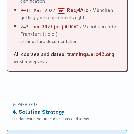
certification
Req4Arc
· München
9–11 Mar 2027
DE
getting your requirements right
ADOC
· Mannheim oder
2–3 Jun 2027
DE
Frankfurt (t.b.d.)
architecture documentation
All courses and dates:
trainings.arc42.org
·
as of 4 Aug 2026
←
PREVIOUS
4. Solution Strategy
Fundamental solution decisions and ideas