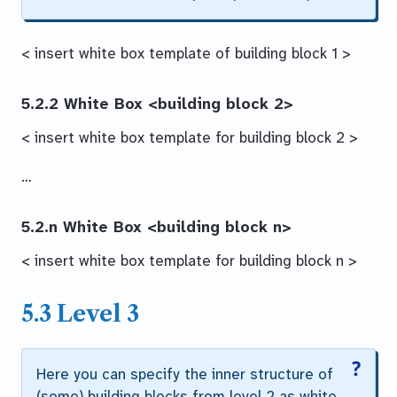
< insert white box template of building block 1 >
5.2.2 White Box
<building block 2>
< insert white box template for building block 2 >
…
5.2.n White Box
<building block n>
< insert white box template for building block n >
5.3 Level 3
Here you can specify the inner structure of
(some) building blocks from level 2 as white