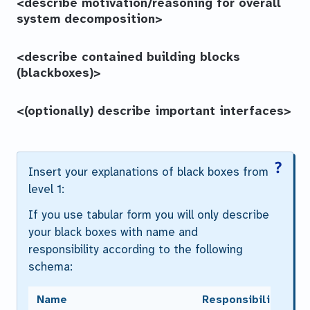
<describe motivation/reasoning for overall
system decomposition>
<describe contained building blocks
(blackboxes)>
<(optionally) describe important interfaces>
Insert your explanations of black boxes from
level 1:
If you use tabular form you will only describe
your black boxes with name and
responsibility according to the following
schema:
Name
Responsibility