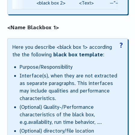
<black box 2>
<Text>
—”—
<Name Blackbox 1>
Here you describe <black box 1> according
the the following
black box template
:
Purpose/Responsibility
Interface(s), when they are not extracted
as separate paragraphs. This interfaces
may include qualities and performance
characteristics.
(Optional) Quality-/Performance
characteristics of the black box,
e.g.availability, run time behavior, ….
(Optional) directory/file location