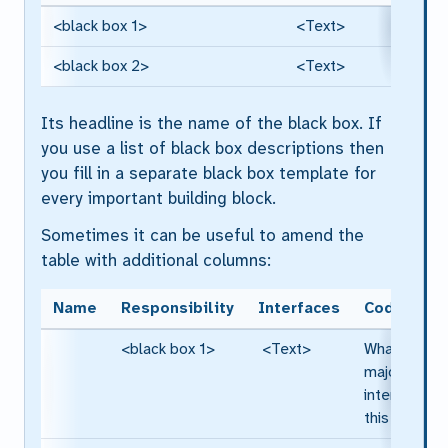
<black box 1>
<Text>
<black box 2>
<Text>
Its headline is the name of the black box. If
you use a list of black box descriptions then
you fill in a separate black box template for
every important building block.
Sometimes it can be useful to amend the
table with additional columns:
Name
Responsibility
Interfaces
Code
<black box 1>
<Text>
What are th
major
interfaces o
this block?