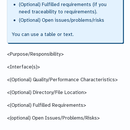
(Optional) Fulfilled requirements (if you
need traceability to requirements).
(Optional) Open issues/problems/risks
You can use a table or text.
<Purpose/Responsibility>
<Interface(s)>
<(Optional) Quality/Performance Characteristics>
<(Optional) Directory/File Location>
<(Optional) Fulfilled Requirements>
<(optional) Open Issues/Problems/Risks>