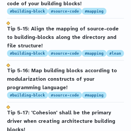
code of your building blocks!
#building-block
#source-code
#mapping
Tip 5-15: Align the mapping of source-code
to building-blocks along the directory and
file structure!
#building-block
#source-code
#mapping
#lean
Tip 5-16: Map building blocks according to
modularization constructs of your
programming language!
#building-block
#source-code
#mapping
Tip 5-17: 'Cohesion' shall be the primary
driver when creating architecture building
blocks!