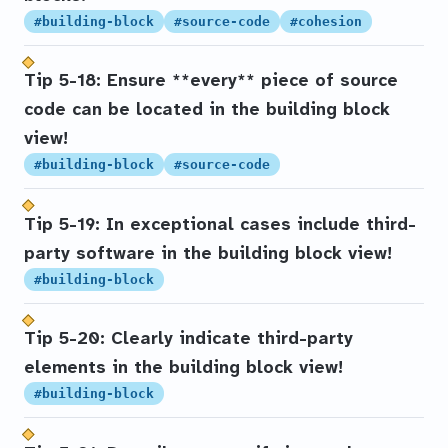
#building-block
#source-code
#cohesion
Tip 5-18: Ensure **every** piece of source
code can be located in the building block
view!
#building-block
#source-code
Tip 5-19: In exceptional cases include third-
party software in the building block view!
#building-block
Tip 5-20: Clearly indicate third-party
elements in the building block view!
#building-block