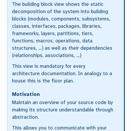
The building block view shows the static
decomposition of the system into building
blocks (modules, components, subsystems,
classes, interfaces, packages, libraries,
frameworks, layers, partitions, tiers,
functions, macros, operations, data
structures, …) as well as their dependencies
(relationships, associations, …)
This view is mandatory for every
architecture documentation. In analogy to a
house this is the
floor plan
.
Motivation
Maintain an overview of your source code by
making its structure understandable through
abstraction.
This allows you to communicate with your