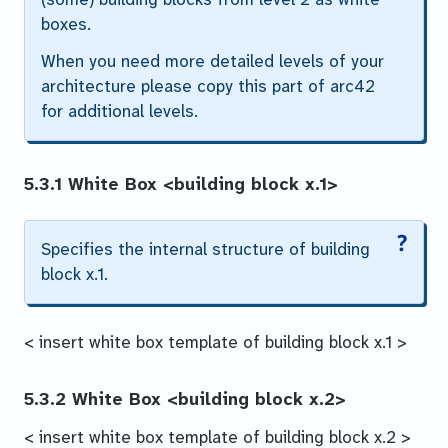
boxes.
When you need more detailed levels of your
architecture please copy this part of arc42
for additional levels.
5.3.1 White Box
<building block x.1>
Specifies the internal structure of
building
block x.1
.
< insert white box template of building block x.1 >
5.3.2 White Box
<building block x.2>
< insert white box template of building block x.2 >