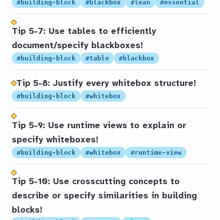
#building-block
#blackbox
#lean
#essential
Tip 5-7: Use tables to efficiently
document/specify blackboxes!
#building-block
#table
#blackbox
Tip 5-8: Justify every whitebox structure!
#building-block
#whitebox
Tip 5-9: Use runtime views to explain or
specify whiteboxes!
#building-block
#whitebox
#runtime-view
Tip 5-10: Use crosscutting concepts to
describe or specify similarities in building
blocks!