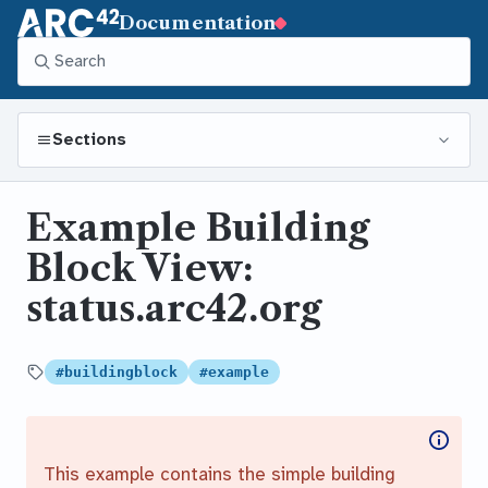
Documentation
Sections
Example Building
Block View:
status.arc42.org
#buildingblock
#example
Tagged
This example contains the simple building