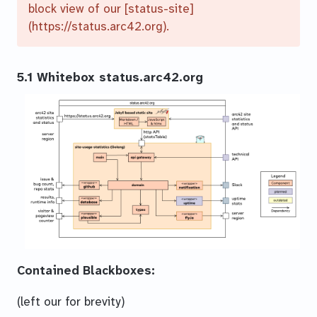
block view of our [status-site]
(https://status.arc42.org).
5.1 Whitebox status.arc42.org
Contained Blackboxes:
(left our for brevity)