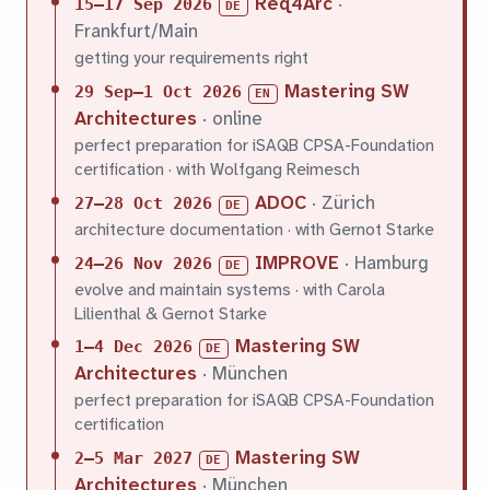
Req4Arc
·
15–17 Sep 2026
DE
Frankfurt/Main
getting your requirements right
Mastering SW
29 Sep–1 Oct 2026
EN
Architectures
· online
perfect preparation for iSAQB CPSA-Foundation
certification · with Wolfgang Reimesch
ADOC
· Zürich
27–28 Oct 2026
DE
architecture documentation · with Gernot Starke
IMPROVE
· Hamburg
24–26 Nov 2026
DE
evolve and maintain systems · with Carola
Lilienthal & Gernot Starke
Mastering SW
1–4 Dec 2026
DE
Architectures
· München
perfect preparation for iSAQB CPSA-Foundation
certification
Mastering SW
2–5 Mar 2027
DE
Architectures
· München