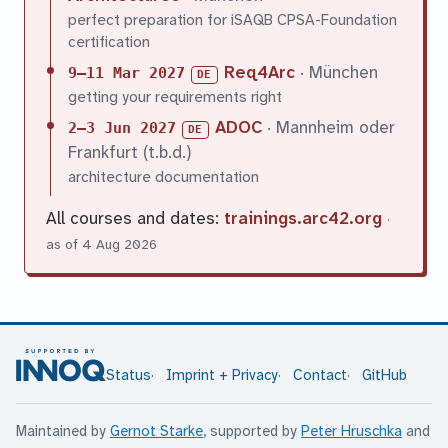
perfect preparation for iSAQB CPSA-Foundation
certification
Req4Arc
· München
9–11 Mar 2027
DE
getting your requirements right
ADOC
· Mannheim oder
2–3 Jun 2027
DE
Frankfurt (t.b.d.)
architecture documentation
All courses and dates:
trainings.arc42.org
·
as of 4 Aug 2026
Status
Imprint + Privacy
Contact
GitHub
Maintained by
Gernot Starke
, supported by
Peter Hruschka
and