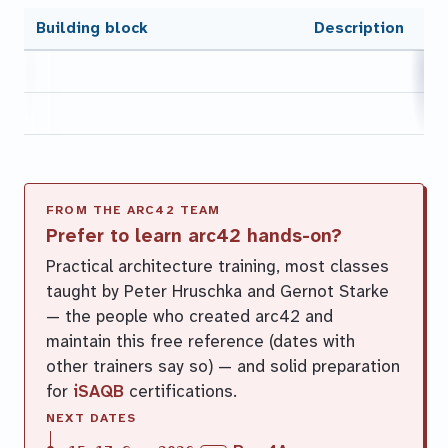
Building block
Description
Prefer to learn arc42 hands-on?
Practical architecture training, most classes
taught by Peter Hruschka and Gernot Starke
— the people who created arc42 and
maintain this free reference (dates with
other trainers say so) — and solid preparation
for
iSAQB
certifications.
NEXT DATES