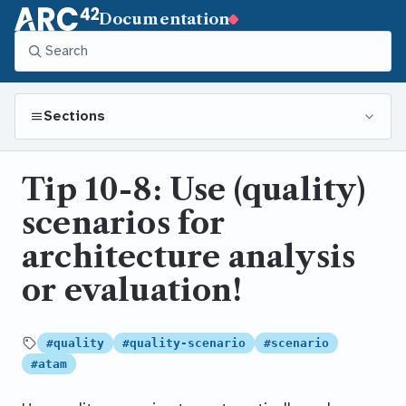
Documentation
Sections
Tip 10-8: Use (quality)
scenarios for
architecture analysis
or evaluation!
#quality
#quality-scenario
#scenario
Tagged
#atam