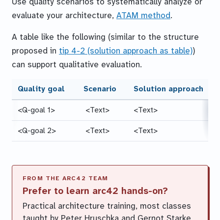
Use quality scenarios to systematically analyze or
evaluate your architecture,
ATAM method
.
A table like the following (similar to the structure
proposed in
tip 4-2 (solution approach as table)
)
can support qualitative evaluation.
Quality goal
Scenario
Solution approach
<Q-goal 1>
<Text>
<Text>
<Q-goal 2>
<Text>
<Text>
Prefer to learn arc42 hands-on?
Practical architecture training, most classes
taught by Peter Hruschka and Gernot Starke