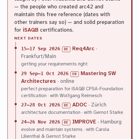
— the people who created arc42 and
maintain this free reference (dates with
other trainers say so) — and solid preparation
for
iSAQB
certifications.
NEXT DATES
Req4Arc
·
15–17 Sep 2026
DE
Frankfurt/Main
getting your requirements right
Mastering SW
29 Sep–1 Oct 2026
EN
Architectures
· online
perfect preparation for iSAQB CPSA-Foundation
certification · with Wolfgang Reimesch
ADOC
· Zürich
27–28 Oct 2026
DE
architecture documentation · with Gernot Starke
IMPROVE
· Hamburg
24–26 Nov 2026
DE
evolve and maintain systems · with Carola
Lilienthal & Gernot Starke