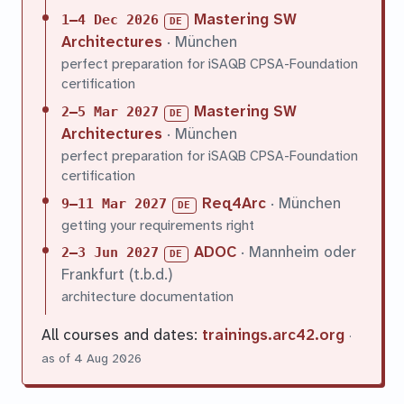
Mastering SW
1–4 Dec 2026
DE
Architectures
· München
perfect preparation for iSAQB CPSA-Foundation
certification
Mastering SW
2–5 Mar 2027
DE
Architectures
· München
perfect preparation for iSAQB CPSA-Foundation
certification
Req4Arc
· München
9–11 Mar 2027
DE
getting your requirements right
ADOC
· Mannheim oder
2–3 Jun 2027
DE
Frankfurt (t.b.d.)
architecture documentation
All courses and dates:
trainings.arc42.org
·
as of 4 Aug 2026